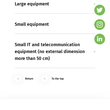
Large equipment
Small equipment
Small IT and telecommunication
equipment (no external dimension
more than 50 cm)
Return
To the top