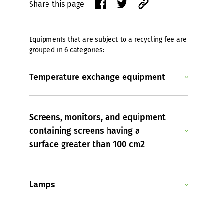
Share this page
Equipments that are subject to a recycling fee are
grouped in 6 categories:
Temperature exchange equipment
Screens, monitors, and equipment
containing screens having a
surface greater than 100 cm2
Lamps