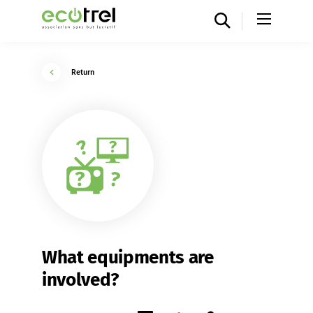
Return
What equipments are
involved?