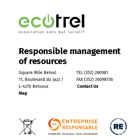
Responsible management
of resources
Square Mile Belval
TEL
(352) 260981
11, Boulevard du Jazz |
FAX
(352) 26098736
L-4370 Belvaux
Contact Us
Map