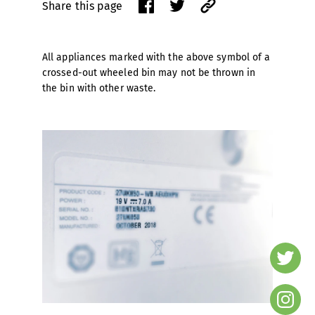
Share this page
All appliances marked with the above symbol of a
crossed-out wheeled bin may not be thrown in
the bin with other waste.