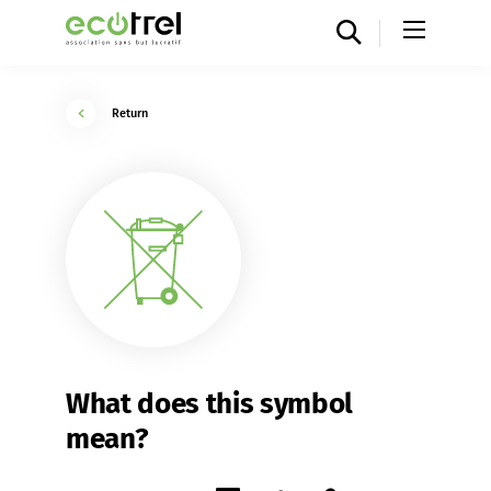
Return
What does this symbol
mean?