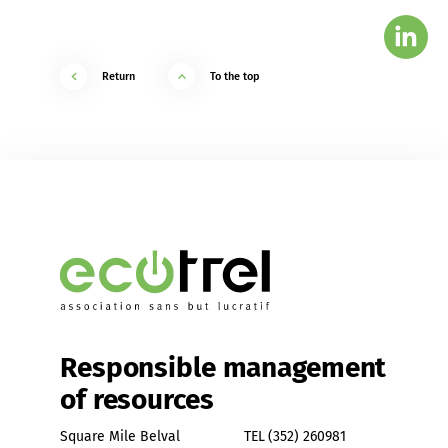
Return
To the top
Responsible management
of resources
Square Mile Belval
TEL
(352) 260981